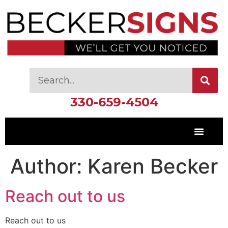
330-659-4504
Author:
Karen Becker
Reach out to us
Reach out to us