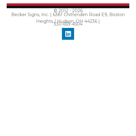
© 2012 - 2026
Becker Signs, Inc. | 6381 Chittenden Road E9, Boston
Heights / Hudson, OH 44236 |
330-659-4504