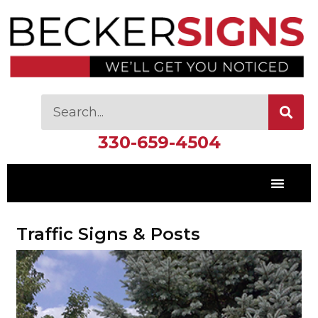
330-659-4504
Traffic Signs & Posts