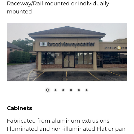
Raceway/Rail mounted or individually
mounted
Cabinets
Fabricated from aluminum extrusions
Illuminated and non-illuminated Flat or pan