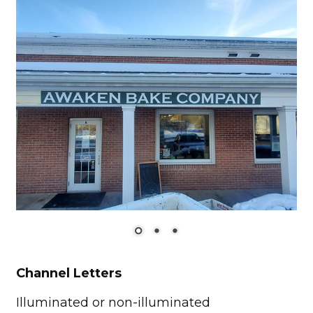
Channel Letters
Illuminated or non-illuminated