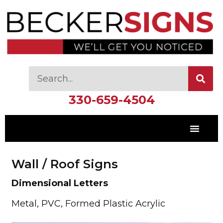
330-659-4504
Wall / Roof Signs
Dimensional Letters
Metal, PVC, Formed Plastic Acrylic