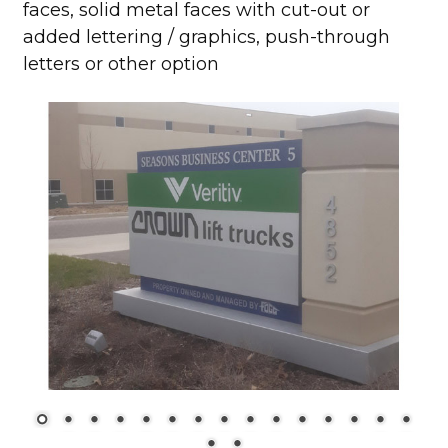
faces, solid metal faces with cut-out or
added lettering / graphics, push-through
letters or other option