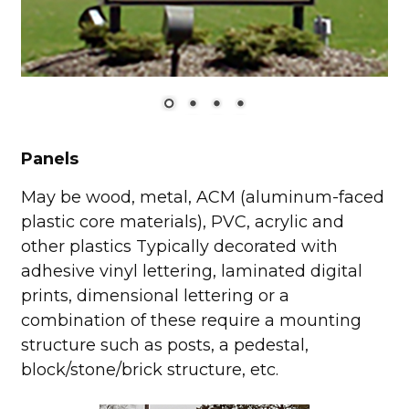
Panels
May be wood, metal, ACM (aluminum-faced
plastic core materials), PVC, acrylic and
other plastics Typically decorated with
adhesive vinyl lettering, laminated digital
prints, dimensional lettering or a
combination of these require a mounting
structure such as posts, a pedestal,
block/stone/brick structure, etc.