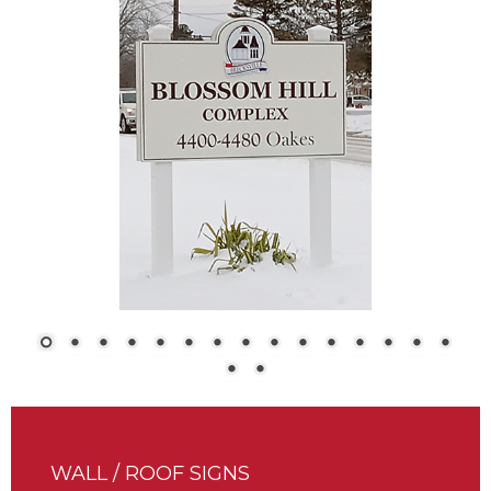
WALL / ROOF SIGNS