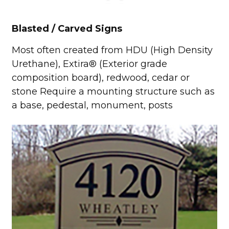
Blasted / Carved Signs
Most often created from HDU (High Density
Urethane), Extira® (Exterior grade
composition board), redwood, cedar or
stone Require a mounting structure such as
a base, pedestal, monument, posts