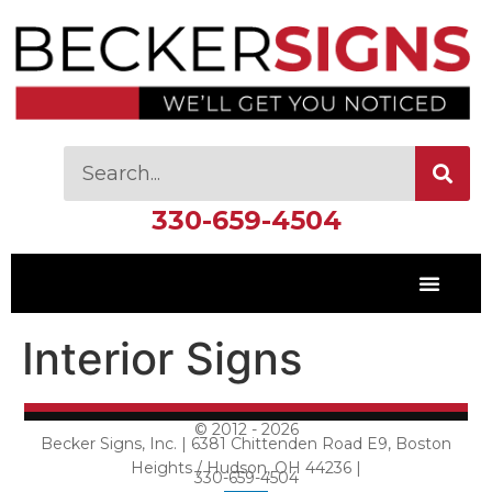
330-659-4504
Interior Signs
© 2012 - 2026
Becker Signs, Inc. | 6381 Chittenden Road E9, Boston
Heights / Hudson, OH 44236 |
330-659-4504