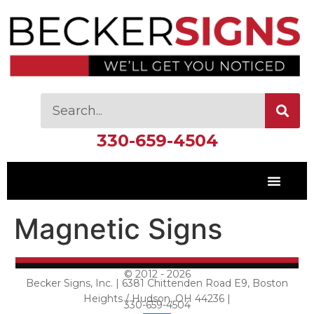
330-659-4504
Magnetic Signs
© 2012 - 2026
Becker Signs, Inc. | 6381 Chittenden Road E9, Boston
Heights / Hudson, OH 44236 |
330-659-4504