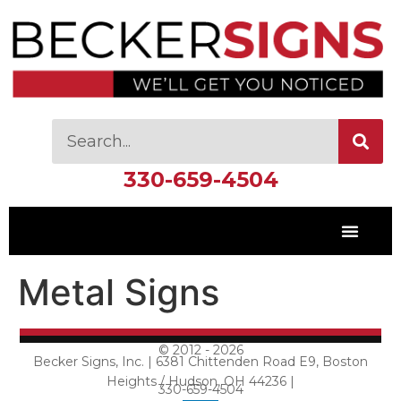
330-659-4504
Metal Signs
© 2012 - 2026
Becker Signs, Inc. | 6381 Chittenden Road E9, Boston
Heights / Hudson, OH 44236 |
330-659-4504