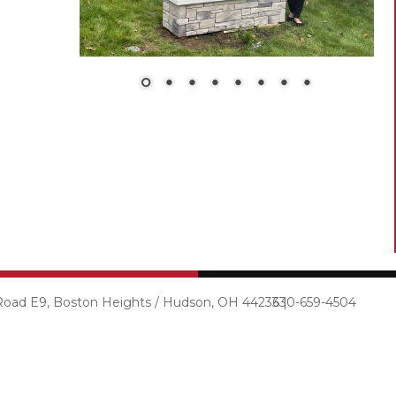
 Road E9, Boston Heights / Hudson, OH 44236 |
330-659-4504