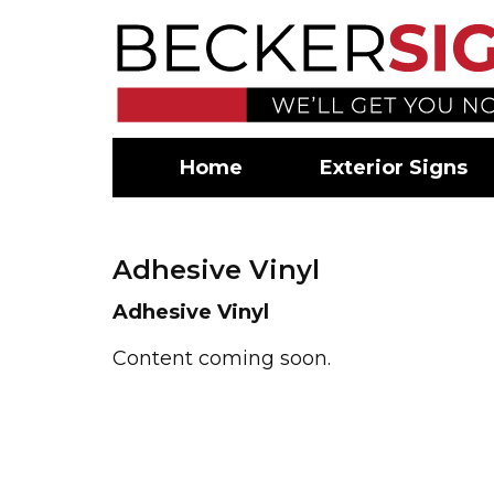
Home
Exterior Signs
Adhesive Vinyl
Adhesive Vinyl
Content coming soon.