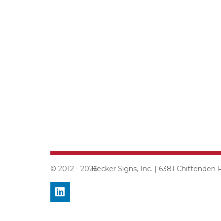
© 2012 - 2026
Becker Signs, Inc. | 6381 Chittenden