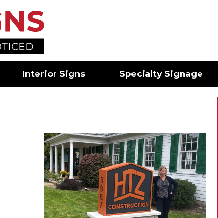
Interior Signs
Specialty Signage