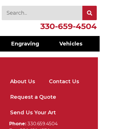
330-659-4504
Engraving
Vehicles
About Us
Contact Us
Request a Quote
Send Us Your Art
Phone:
330.659.4504