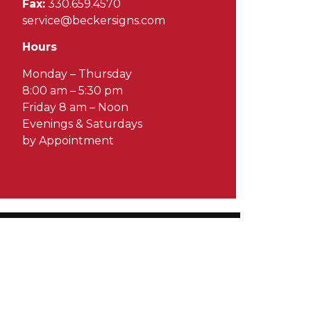
Fax:
330.659.4570
service@beckersigns.com
Hours
Monday – Thursday
8:00 am – 5:30 pm
Friday 8 am – Noon
Evenings & Saturdays
by Appointment