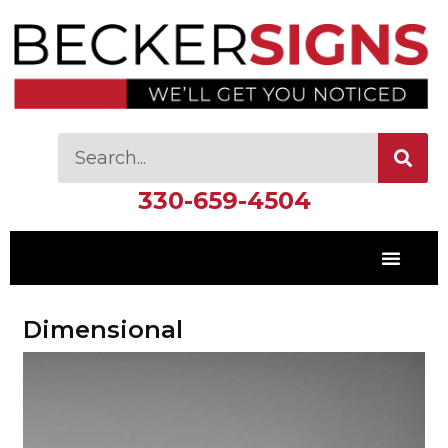
330-659-4504
Dimensional