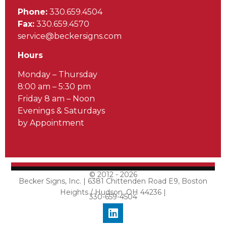
Phone:
330.659.4504
Fax:
330.659.4570
service@beckersigns.com
Hours
Monday – Thursday
8:00 am – 5:30 pm
Friday 8 am – Noon
Evenings & Saturdays
by Appointment
© 2012 - 2026
Becker Signs, Inc. | 6381 Chittenden Road E9, Boston
Heights / Hudson, OH 44236 |
330-659-4504