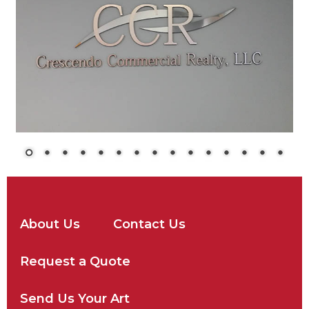
About Us
Contact Us
Request a Quote
Send Us Your Art