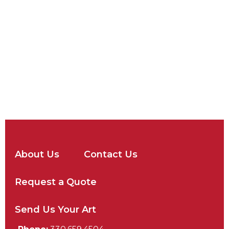
About Us
Contact Us
Request a Quote
Send Us Your Art