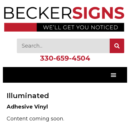
330-659-4504
Illuminated
Adhesive Vinyl
Content coming soon.