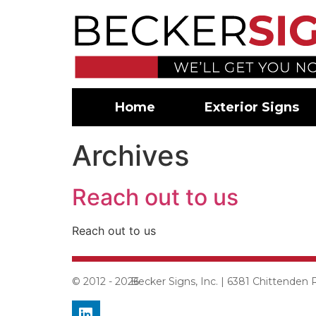
Home
Exterior Signs
Archives
Reach out to us
Reach out to us
© 2012 - 2026
Becker Signs, Inc. | 6381 Chittenden