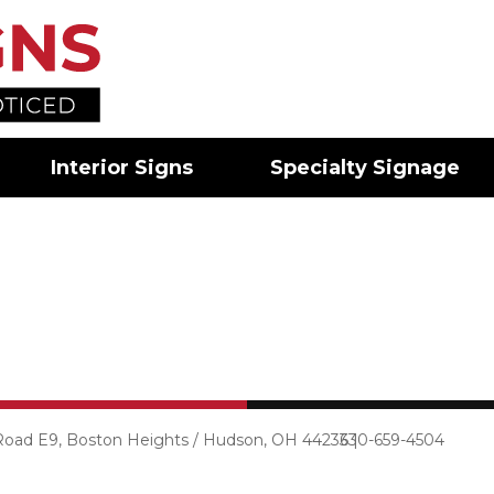
Interior Signs
Specialty Signage
 Road E9, Boston Heights / Hudson, OH 44236 |
330-659-4504