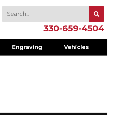
330-659-4504
Engraving
Vehicles